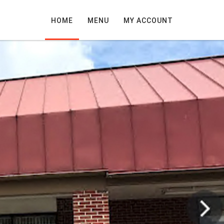
HOME
MENU
MY ACCOUNT