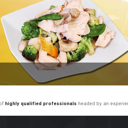
of
highly qualified professionals
headed by an experie