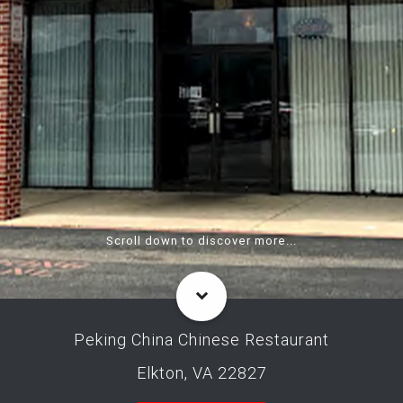
Scroll down to discover more...
Peking China Chinese Restaurant
Elkton, VA 22827