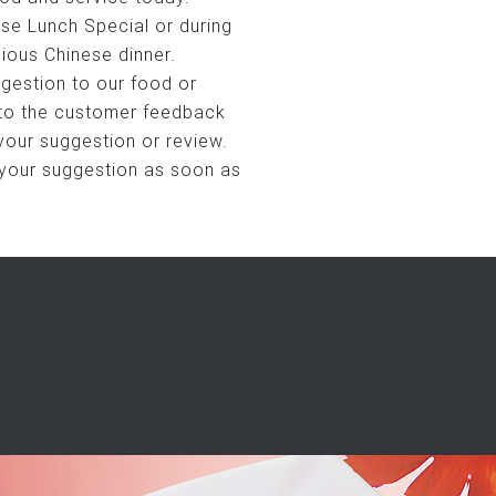
se Lunch Special or during
cious Chinese dinner.
gestion to our food or
 to the customer feedback
your suggestion or review.
 your suggestion as soon as