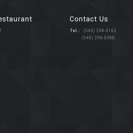
estaurant
Contact Us
7
Tel.:
(540) 298-0162
(540) 298-0388