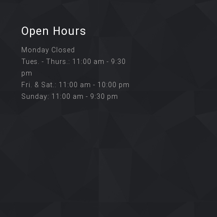
Open Hours
Monday Closed
Tues. - Thurs.: 11:00 am - 9:30
pm
Fri. & Sat.: 11:00 am - 10:00 pm
Sunday: 11:00 am - 9:30 pm