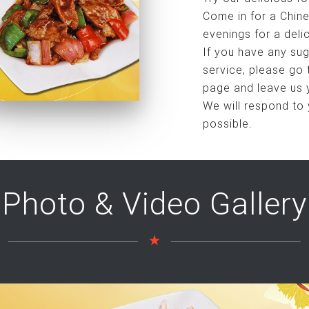
Come in for a Chine
evenings for a deli
If you have any sug
service, please go
page and leave us 
We will respond to
possible.
Photo & Video Gallery