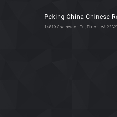
Peking China Chinese R
14819 Spotswood Trl, Elkton, VA 2282