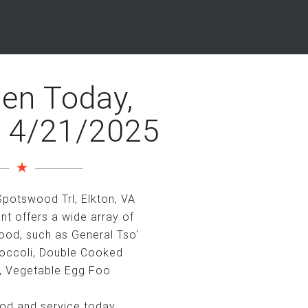
en Today,
 4/21/2025
potswood Trl, Elkton, VA
nt offers a wide array of
ood, such as General Tso'
roccoli, Double Cooked
, Vegetable Egg Foo
ood and service today.