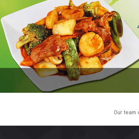
Our team 