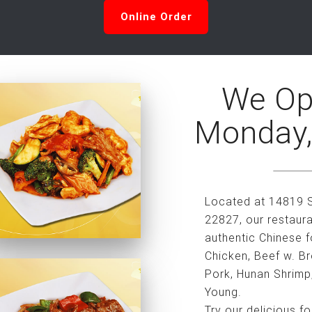
Online Order
We Op
Monday,
Located at 14819 S
22827, our restaura
authentic Chinese f
Chicken, Beef w. B
Pork, Hunan Shrimp
Young.
Try our delicious f