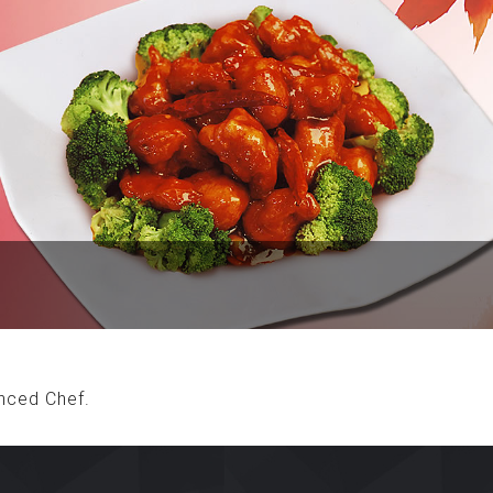
nced Chef.