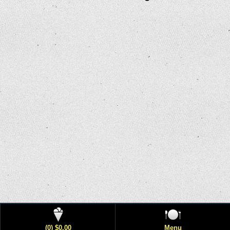
(0) $0.00
Menu