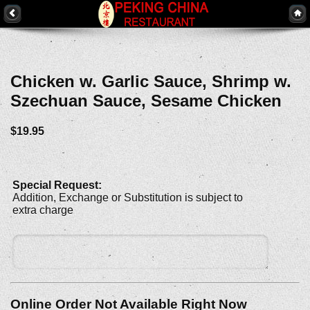
Chicken w. Garlic Sauce, Shrimp w.
Szechuan Sauce, Sesame Chicken
$19.95
Special Request:
Addition, Exchange or Substitution is subject to
extra charge
Online Order Not Available Right Now