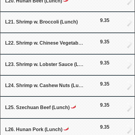
L20. Hunan Beef (Lunch)
9.35
L21. Shrimp w. Broccoli (Lunch)
9.35
L22. Shrimp w. Chinese Vegetable (Lunch)
9.35
L23. Shrimp w. Lobster Sauce (Lunch)
9.35
L24. Shrimp w. Cashew Nuts (Lunch)
9.35
L25. Szechuan Beef (Lunch)
9.35
L26. Hunan Pork (Lunch)