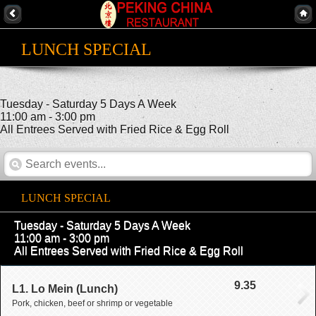
LUNCH SPECIAL
Tuesday - Saturday 5 Days A Week
11:00 am - 3:00 pm
All Entrees Served with Fried Rice & Egg Roll
LUNCH SPECIAL
Tuesday - Saturday 5 Days A Week
11:00 am - 3:00 pm
All Entrees Served with Fried Rice & Egg Roll
9.35
L1. Lo Mein (Lunch)
Pork, chicken, beef or shrimp or vegetable