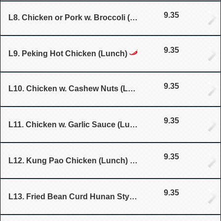
9.35
L8. Chicken or Pork w. Broccoli (Lunch)
9.35
L9. Peking Hot Chicken (Lunch)
9.35
L10. Chicken w. Cashew Nuts (Lunch)
9.35
L11. Chicken w. Garlic Sauce (Lunch)
9.35
L12. Kung Pao Chicken (Lunch)
9.35
L13. Fried Bean Curd Hunan Style (Lunch)