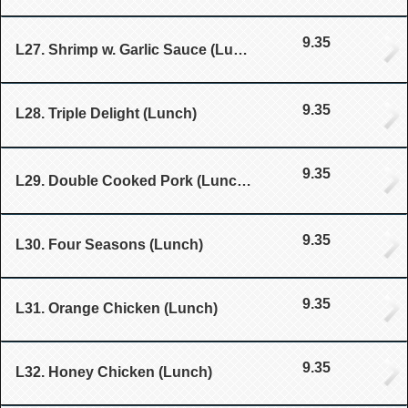
9.35
L27. Shrimp w. Garlic Sauce (Lunch)
9.35
L28. Triple Delight (Lunch)
9.35
L29. Double Cooked Pork (Lunch)
9.35
L30. Four Seasons (Lunch)
9.35
L31. Orange Chicken (Lunch)
9.35
L32. Honey Chicken (Lunch)