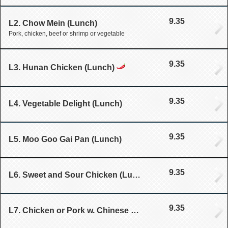
9.35
L2. Chow Mein (Lunch)
Pork, chicken, beef or shrimp or vegetable
9.35
L3. Hunan Chicken (Lunch)
9.35
L4. Vegetable Delight (Lunch)
9.35
L5. Moo Goo Gai Pan (Lunch)
9.35
L6. Sweet and Sour Chicken (Lunch)
9.35
L7. Chicken or Pork w. Chinese Vegetable (Lunch)