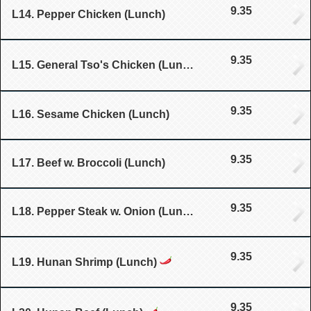
9.35
L14. Pepper Chicken (Lunch)
9.35
L15. General Tso's Chicken (Lunch)
9.35
L16. Sesame Chicken (Lunch)
9.35
L17. Beef w. Broccoli (Lunch)
9.35
L18. Pepper Steak w. Onion (Lunch)
9.35
L19. Hunan Shrimp (Lunch)
9.35